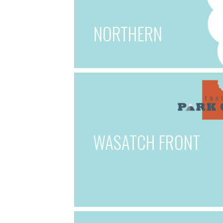
NORTHERN
WASATCH FRONT