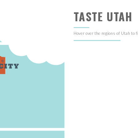
TASTE UTAH
Hover over the regions of Utah to f