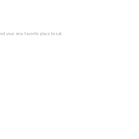
ind your new favorite place to eat.