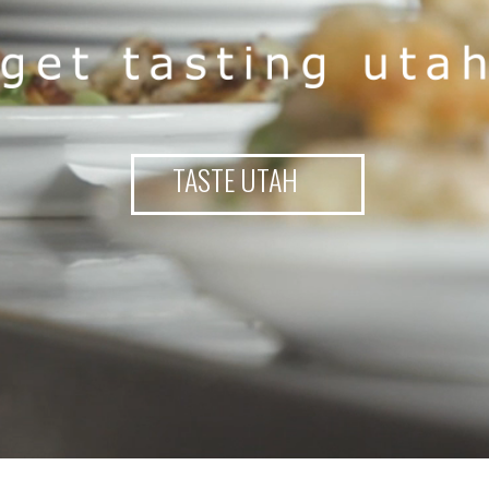
TASTE UTAH