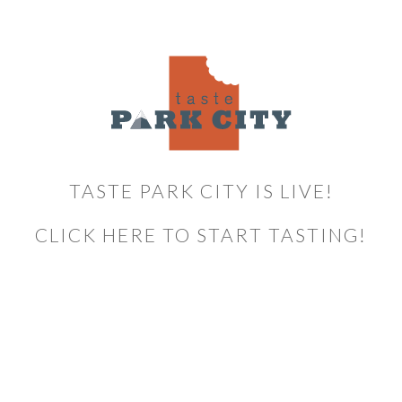
TASTE PARK CITY IS LIVE!
CLICK HERE TO START TASTING!