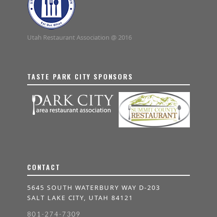
Utah Restaurant Association @ 2016
TASTE PARK CITY SPONSORS
CONTACT
5645 SOUTH WATERBURY WAY D-203
SALT LAKE CITY, UTAH 84121
801-274-7309