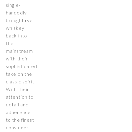
single-
handedly
brought rye
whiskey
back into
the
mainstream
with their
sophisticated
take on the
classic spirit.
With their
attention to
detail and
adherence
to the finest
consumer