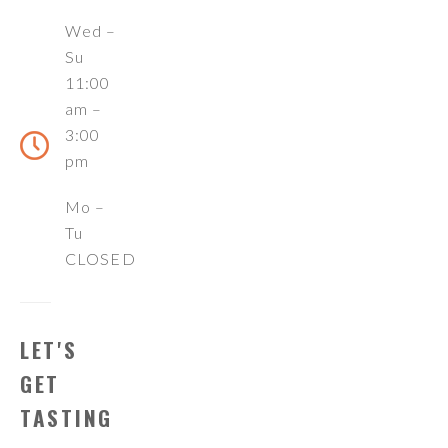
Wed –
Su
11:00
am –
3:00
pm
Mo –
Tu
CLOSED
LET'S
GET
TASTING