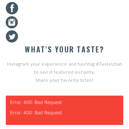
WHAT'S YOUR TASTE?
Instagram your experience and hashtag #TasteUtah
to see it featured instantly.
Share your favorite bites!
Error: 400: Bad Request
Error: 400: Bad Request