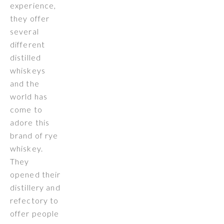
experience,
they offer
several
different
distilled
whiskeys
and the
world has
come to
adore this
brand of rye
whiskey.
They
opened their
distillery and
refectory to
offer people