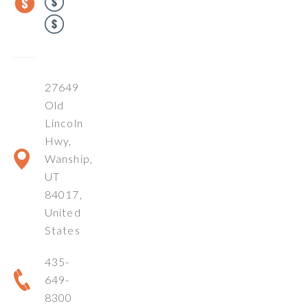
27649
Old
Lincoln
Hwy,
Wanship,
UT
84017,
United
States
435-
649-
8300