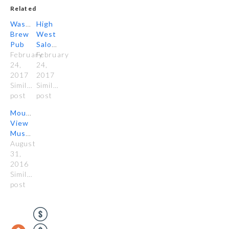
Related
Wasatch
High
Brew
West
Pub
Saloon
February
February
24,
24,
2017
2017
Similar
Similar
post
post
Mountain
View
Mushrooms
August
31,
2016
Similar
post