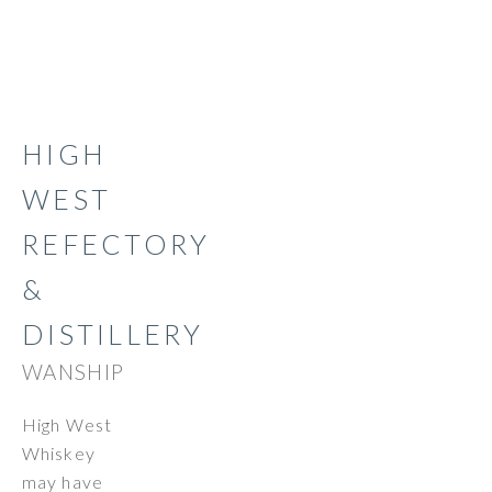
HIGH
WEST
REFECTORY
&
DISTILLERY
WANSHIP
High West
Whiskey
may have