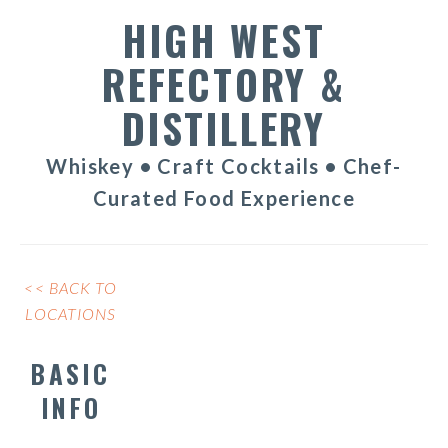
HIGH WEST
REFECTORY &
DISTILLERY
Whiskey • Craft Cocktails • Chef-
Curated Food Experience
<< BACK TO
LOCATIONS
BASIC
INFO