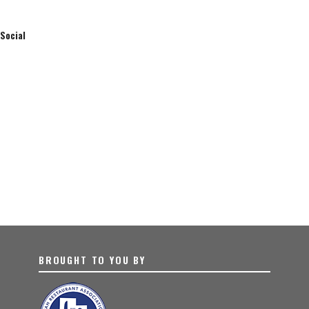
Social
BROUGHT TO YOU BY