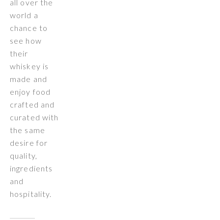
all over the
world a
chance to
see how
their
whiskey is
made and
enjoy food
crafted and
curated with
the same
desire for
quality,
ingredients
and
hospitality.