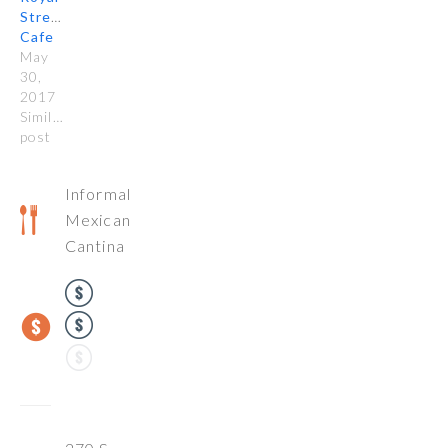
Street
Cafe
May
30,
2017
Similar
post
Informal
Mexican
Cantina