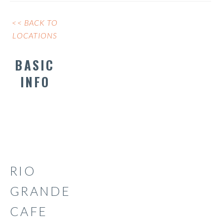
<< BACK TO
LOCATIONS
BASIC
INFO
RIO
GRANDE
CAFE