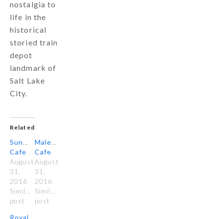
nostalgia to
life in the
historical
storied train
depot
landmark of
Salt Lake
City.
Related
Sunglow
Malena’s
Cafe
Cafe
August
August
31,
31,
2016
2016
Similar
Similar
post
post
Royal