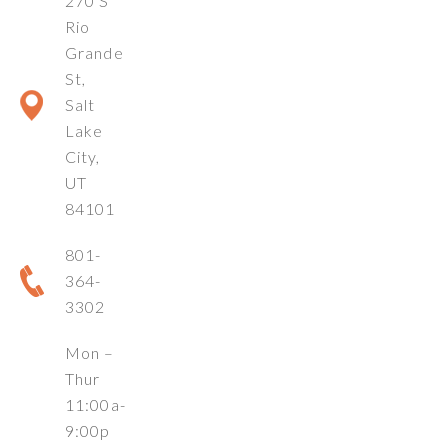
270 S
Rio
Grande
St,
Salt
Lake
City,
UT
84101
801-
364-
3302
Mon –
Thur
11:00a-
9:00p