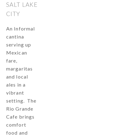
SALT LAKE
CITY
An Informal
cantina
serving up
Mexican
fare,
margaritas
and local
ales in a
vibrant
setting. The
Rio Grande
Cafe brings
comfort
food and