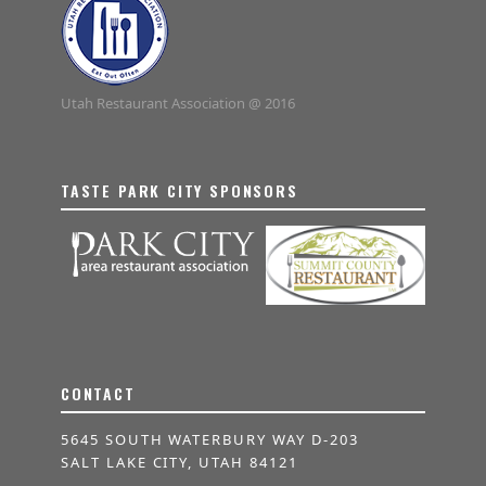
Utah Restaurant Association @ 2016
TASTE PARK CITY SPONSORS
CONTACT
5645 SOUTH WATERBURY WAY D-203
SALT LAKE CITY, UTAH 84121