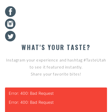
WHAT'S YOUR TASTE?
Instagram your experience and hashtag #TasteUtah
to see it featured instantly.
Share your favorite bites!
Error: 400: Bad Request
Error: 400: Bad Request