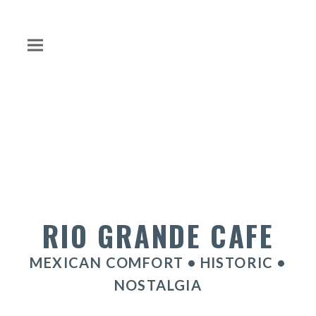
RIO GRANDE CAFE
MEXICAN COMFORT • HISTORIC •
NOSTALGIA