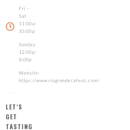
Fri –
Sat
11:00a-
10:00p
Sunday
12:00p-
8:00p
Website:
https://www.riograndecafeslc.com/
LET'S
GET
TASTING