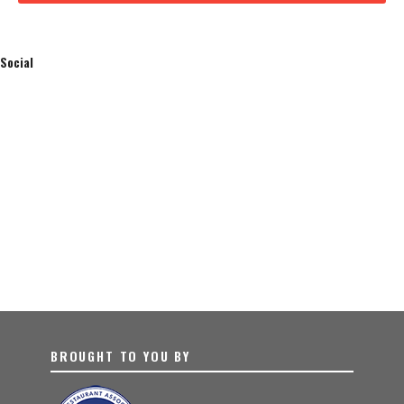
Social
BROUGHT TO YOU BY