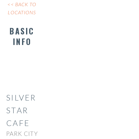
<< BACK TO
LOCATIONS
BASIC
INFO
SILVER
STAR
CAFE
PARK CITY