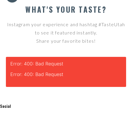
WHAT'S YOUR TASTE?
Instagram your experience and hashtag #TasteUtah
to see it featured instantly.
Share your favorite bites!
Error: 400: Bad Request
Error: 400: Bad Request
Social