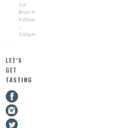
Sun
Brunch:
9:00am
–
3:00pm
LET'S
GET
TASTING