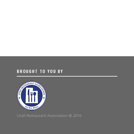
BROUGHT TO YOU BY
Utah Restaurant Association @ 2016