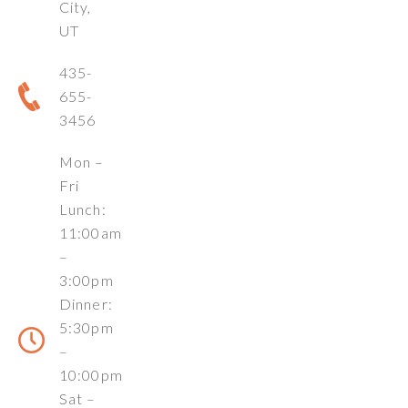
City,
UT
435-
655-
3456
Mon –
Fri
Lunch:
11:00am
–
3:00pm
Dinner:
5:30pm
–
10:00pm
Sat –