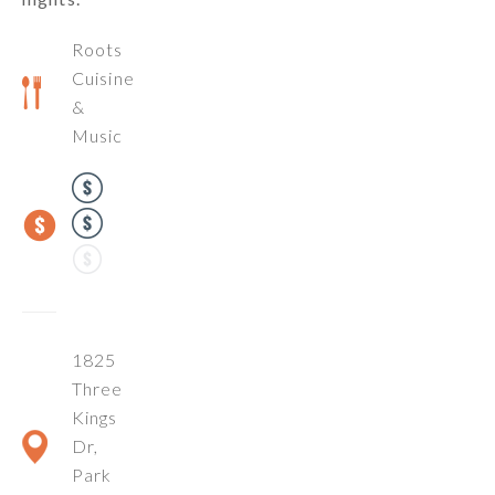
Roots
Cuisine
&
Music
1825
Three
Kings
Dr,
Park