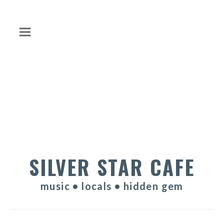
SILVER STAR CAFE
music • locals • hidden gem