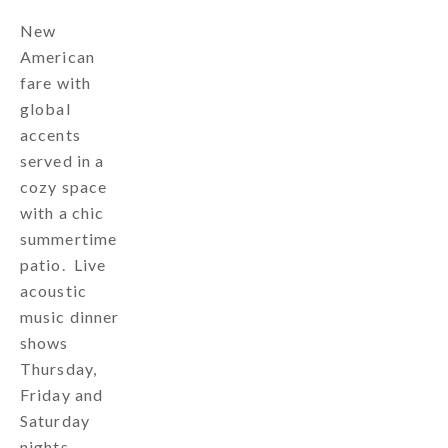
New
American
fare with
global
accents
served in a
cozy space
with a chic
summertime
patio. Live
acoustic
music dinner
shows
Thursday,
Friday and
Saturday
nights.