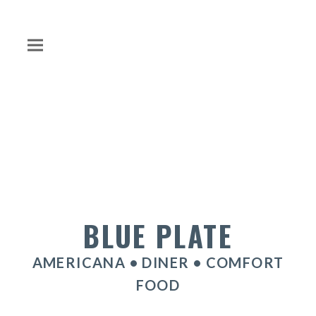
BLUE PLATE
AMERICANA • DINER • COMFORT
FOOD