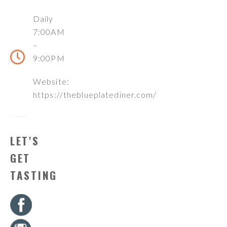
Daily
7:00AM
–
9:00PM
Website:
https://theblueplatediner.com/
LET'S
GET
TASTING