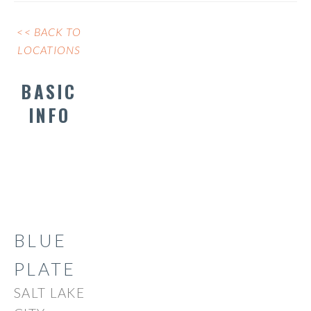
<< BACK TO
LOCATIONS
BASIC
INFO
BLUE
PLATE
SALT LAKE