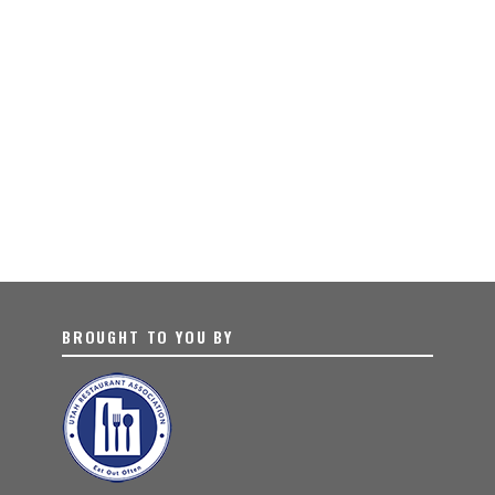
BROUGHT TO YOU BY