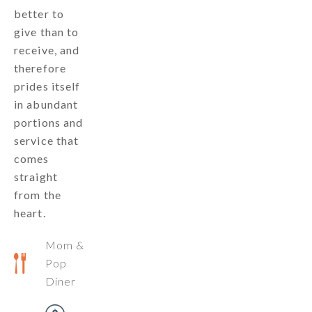
better to
give than to
receive, and
therefore
prides itself
in abundant
portions and
service that
comes
straight
from the
heart.
Mom &
Pop
Diner