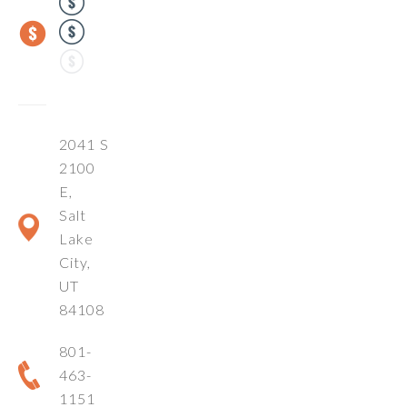
2041 S
2100
E,
Salt
Lake
City,
UT
84108
801-
463-
1151