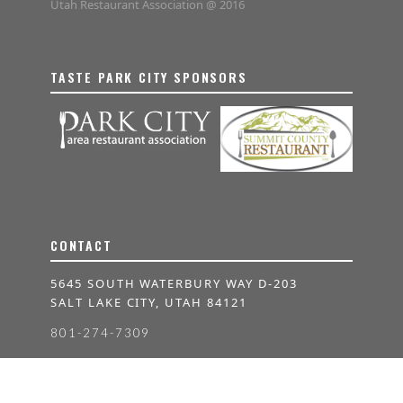
Utah Restaurant Association @ 2016
TASTE PARK CITY SPONSORS
CONTACT
5645 SOUTH WATERBURY WAY D-203
SALT LAKE CITY, UTAH 84121
801-274-7309
INFO@TASTEUTAH.COM