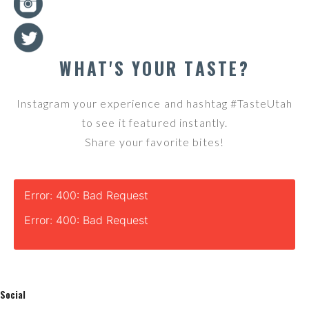
WHAT'S YOUR TASTE?
Instagram your experience and hashtag #TasteUtah
to see it featured instantly.
Share your favorite bites!
Error: 400: Bad Request
Error: 400: Bad Request
Social