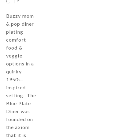
CITY
Buzzy mom
& pop diner
plating
comfort
food &
veggie
options in a
quirky,
1950s-
inspired
setting. The
Blue Plate
Diner was
founded on
the axiom
that it is