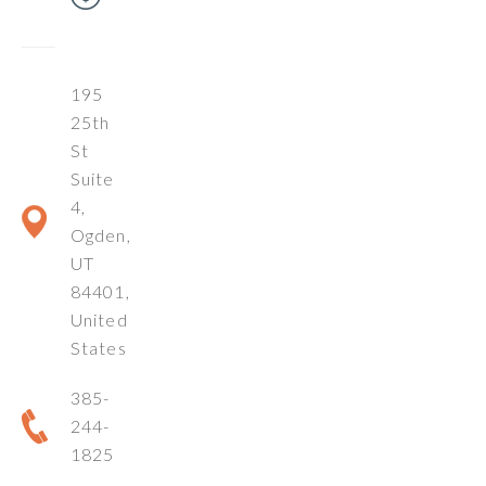
195
25th
St
Suite
4,
Ogden,
UT
84401,
United
States
385-
244-
1825