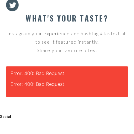
WHAT'S YOUR TASTE?
Instagram your experience and hashtag #TasteUtah
to see it featured instantly.
Share your favorite bites!
Error: 400: Bad Request
Error: 400: Bad Request
Social