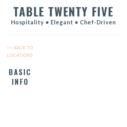
TABLE TWENTY FIVE
Hospitality • Elegant • Chef-Driven
<< BACK TO
LOCATIONS
BASIC
INFO