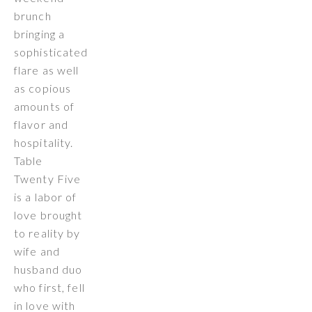
brunch
bringing a
sophisticated
flare as well
as copious
amounts of
flavor and
hospitality.
Table
Twenty Five
is a labor of
love brought
to reality by
wife and
husband duo
who first, fell
in love with