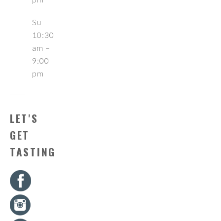
Su
10:30
am –
9:00
pm
LET'S
GET
TASTING