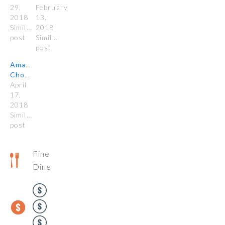
29,
February
2018
13,
Similar
2018
post
Similar
post
Amano
Chocolate
April
17,
2018
Similar
post
Fine
Dine