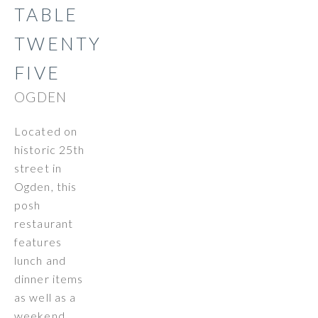
TABLE
TWENTY
FIVE
OGDEN
Located on
historic 25th
street in
Ogden, this
posh
restaurant
features
lunch and
dinner items
as well as a
weekend