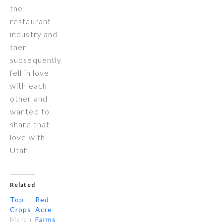
the
restaurant
industry and
then
subsequently
fell in love
with each
other and
wanted to
share that
love with
Utah.
Related
Top
Red
Crops
Acre
March
Farms