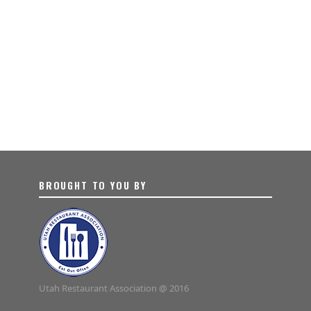
BROUGHT TO YOU BY
Utah Restaurant Association @ 2016