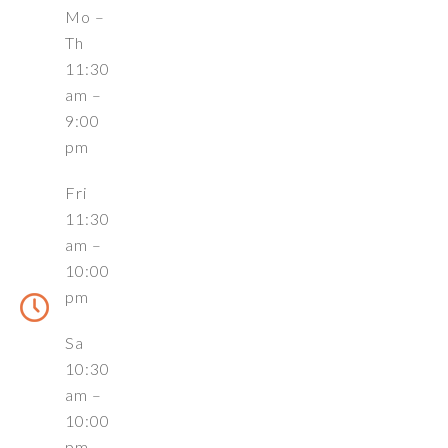
Mo –
Th
11:30
am –
9:00
pm
Fri
11:30
am –
10:00
pm
Sa
10:30
am –
10:00
pm