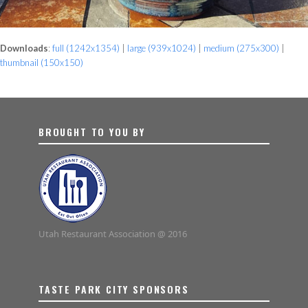
Downloads
:
full (1242x1354)
|
large (939x1024)
|
medium (275x300)
|
thumbnail (150x150)
BROUGHT TO YOU BY
Utah Restaurant Association @ 2016
TASTE PARK CITY SPONSORS