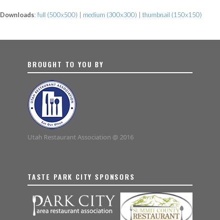
Downloads
:
full (500x500)
|
medium (300x300)
|
thumbnail (150x150)
BROUGHT TO YOU BY
Utah Restaurant Association @ 2016
TASTE PARK CITY SPONSORS