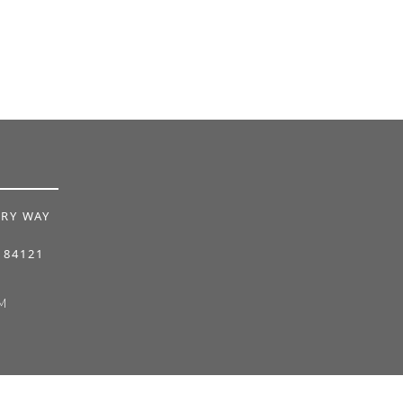
RY WAY
 84121
M