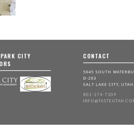
 PARK CITY
CONTACT
ORS
5645 SOUTH WATERBU
D-203
SALT LAKE CITY, UTAH
801-274-7309
INFO@TASTEUTAH.CO