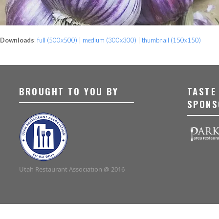
Downloads
:
full (500x500)
|
medium (300x300)
|
thumbnail (150x150)
BROUGHT TO YOU BY
TASTE
SPONS
Utah Restaurant Association @ 2016