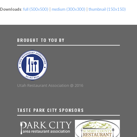
Downloads
:
full (500x500)
|
medium (300x300)
|
thumbnail (150x150)
BROUGHT TO YOU BY
Utah Restaurant Association @ 2016
TASTE PARK CITY SPONSORS