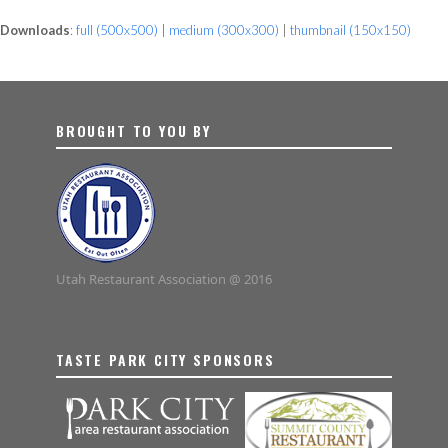
Downloads
:
full (500x500)
|
medium (300x300)
|
thumbnail (150x150)
BROUGHT TO YOU BY
Utah Restaurant Association @ 2016
TASTE PARK CITY SPONSORS