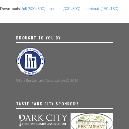
Downloads
:
full (500x500)
|
medium (300x300)
|
thumbnail (150x150)
BROUGHT TO YOU BY
Utah Restaurant Association @ 2016
TASTE PARK CITY SPONSORS