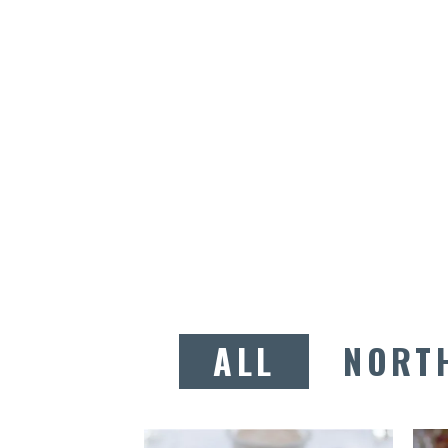
ALL
NORT