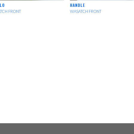
LO
HANDLE
TCH FRONT
WASATCH FRONT