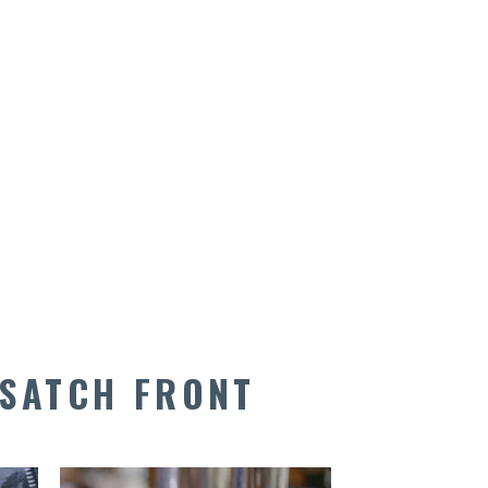
SATCH FRONT