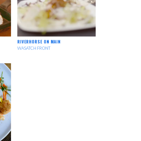
RIVERHORSE ON MAIN
WASATCH FRONT