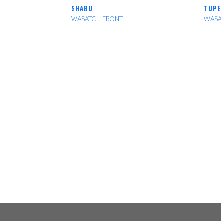
SHABU
TUPE
WASATCH FRONT
WASA