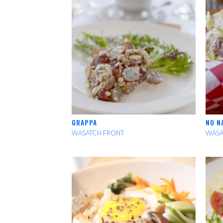
GRAPPA
NO N
WASATCH FRONT
WASA