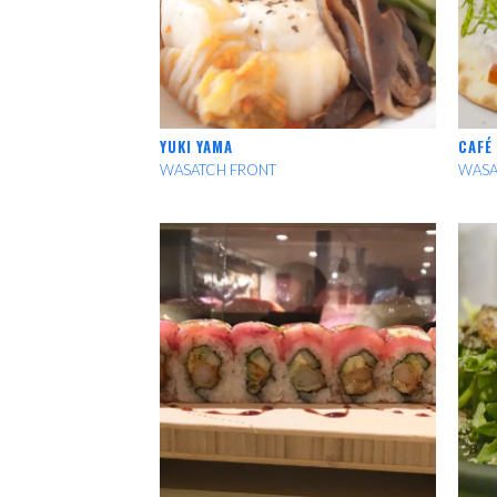
YUKI YAMA
CAFÉ
WASATCH FRONT
WASA