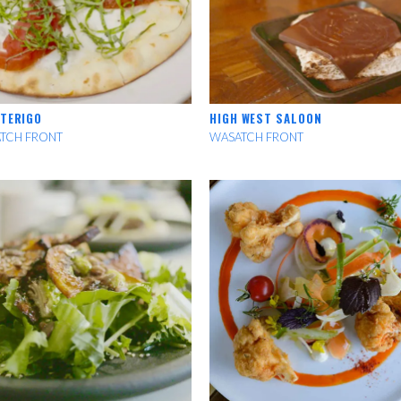
 TERIGO
HIGH WEST SALOON
TCH FRONT
WASATCH FRONT