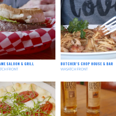
AME SALOON & GRILL
BUTCHER’S CHOP HOUSE & BAR
TCH FRONT
WASATCH FRONT