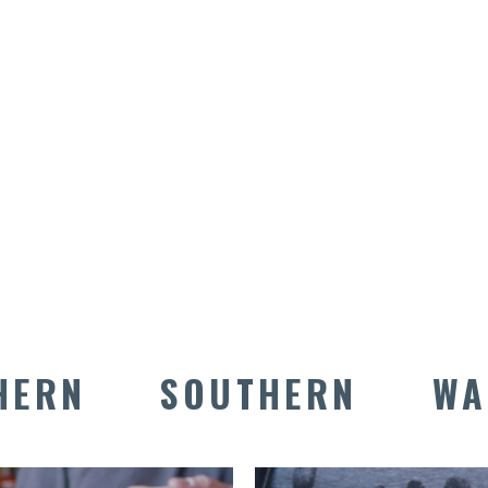
TASTE PARK
CITY
HERN
SOUTHERN
WA