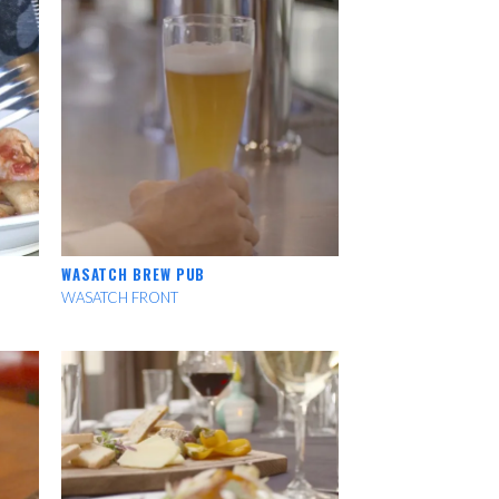
WASATCH BREW PUB
WASATCH FRONT