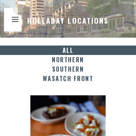
HOLLADAY LOCATIONS
ALL
NORTHERN
SOUTHERN
WASATCH FRONT