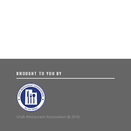
BROUGHT TO YOU BY
Utah Restaurant Association @ 2016