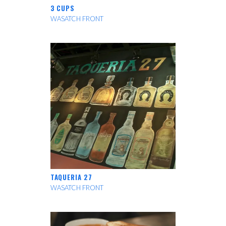
3 CUPS
WASATCH FRONT
TAQUERIA 27
WASATCH FRONT