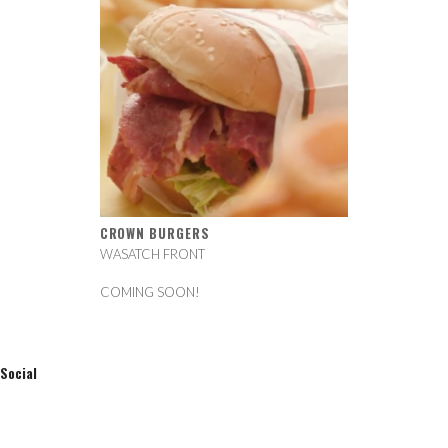
CROWN BURGERS
WASATCH FRONT
COMING SOON!
Social