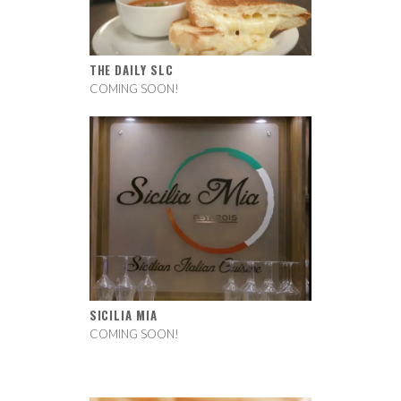
THE DAILY SLC
COMING SOON!
SICILIA MIA
COMING SOON!