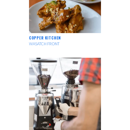
COPPER KITCHEN
WASATCH FRONT