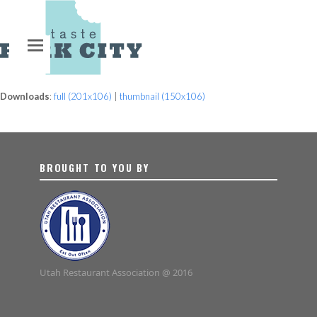
Downloads
:
full (201x106)
|
thumbnail (150x106)
BROUGHT TO YOU BY
Utah Restaurant Association @ 2016