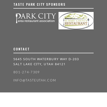
TASTE PARK CITY SPONSORS
CONTACT
5645 SOUTH WATERBURY WAY D-203
SALT LAKE CITY, UTAH 84121
801-274-7309
INFO@TASTEUTAH.COM