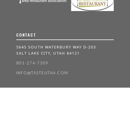
CONTACT
5645 SOUTH WATERBURY WAY D-203
SALT LAKE CITY, UTAH 84121
801-274-7309
INFO@TASTEUTAH.COM