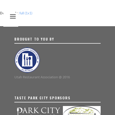
Downloads
:
full (1x1)
BROUGHT TO YOU BY
Utah Restaurant Association @ 2016
TASTE PARK CITY SPONSORS